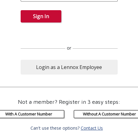
Sign In
or
Login as a Lennox Employee
Not a member? Register in 3 easy steps:
With A Customer Number
Without A Customer Number
Can't use these options?
Contact Us