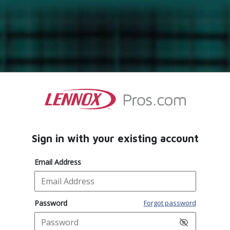
Sign in with your existing account
Email Address
Password
Forgot password