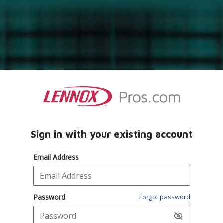
Sign in with your existing account
Email Address
Password
Forgot password