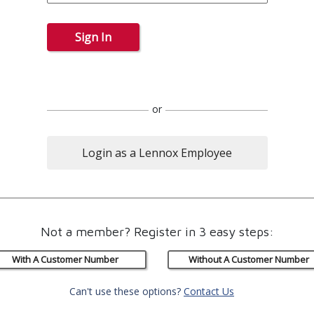
Sign In
or
Login as a Lennox Employee
Not a member? Register in 3 easy steps:
With A Customer Number
Without A Customer Number
Can't use these options?
Contact Us