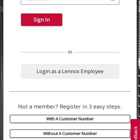
Sign In
or
Login as a Lennox Employee
Not a member? Register in 3 easy steps:
With A Customer Number
Without A Customer Number