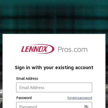
Sign in with your existing account
Email Address
Password
Forgot password