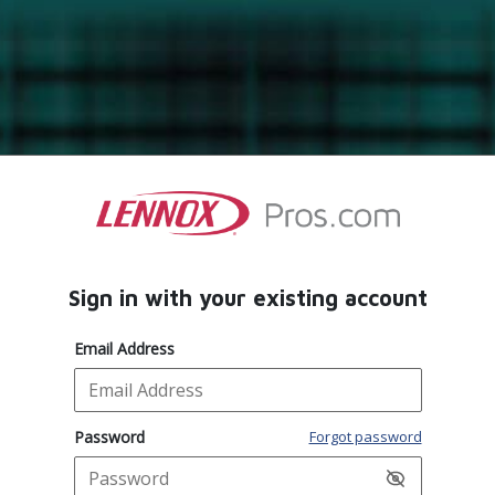
Sign in with your existing account
Email Address
Password
Forgot password