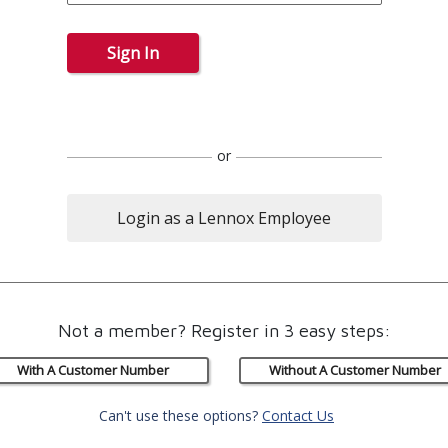
Sign In
or
Login as a Lennox Employee
Not a member? Register in 3 easy steps:
With A Customer Number
Without A Customer Number
Can't use these options?
Contact Us