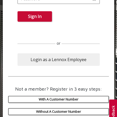
Sign In
or
Login as a Lennox Employee
Not a member? Register in 3 easy steps:
With A Customer Number
Without A Customer Number