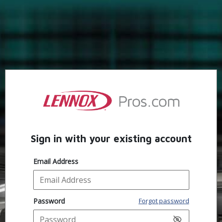
Sign in with your existing account
Email Address
Password
Forgot password