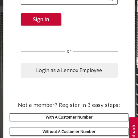
Sign In
or
Login as a Lennox Employee
Not a member? Register in 3 easy steps:
With A Customer Number
Without A Customer Number