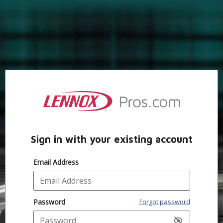
Sign in with your existing account
Email Address
Password
Forgot password