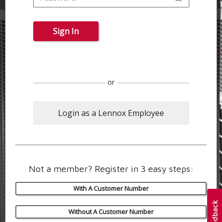
Sign In
or
Login as a Lennox Employee
Not a member? Register in 3 easy steps:
With A Customer Number
Without A Customer Number