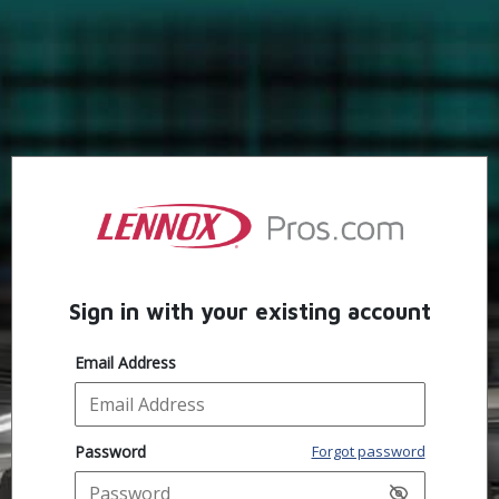
Sign in with your existing account
Email Address
Password
Forgot password