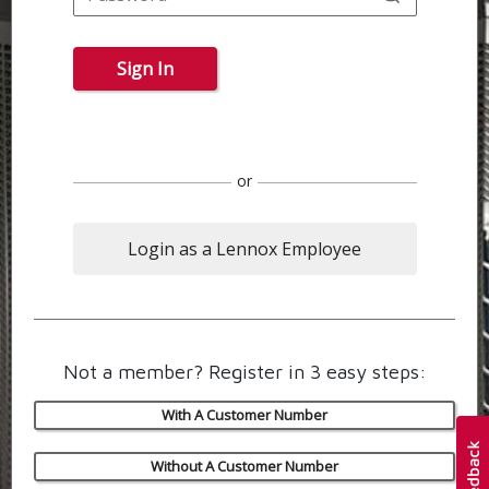
Sign In
or
Login as a Lennox Employee
Not a member? Register in 3 easy steps:
With A Customer Number
Without A Customer Number