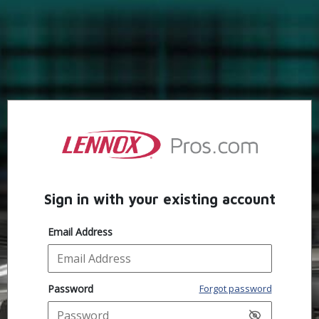
Sign in with your existing account
Email Address
Password
Forgot password