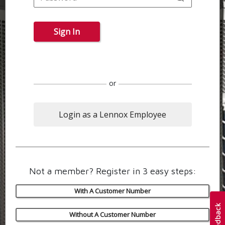
Sign In
or
Login as a Lennox Employee
Not a member? Register in 3 easy steps:
With A Customer Number
Without A Customer Number