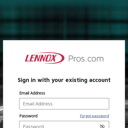
Sign in with your existing account
Email Address
Password
Forgot password