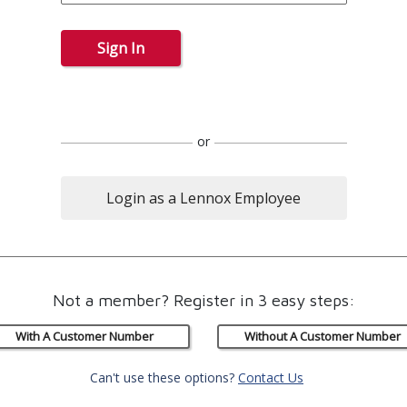
Sign In
or
Login as a Lennox Employee
Not a member? Register in 3 easy steps:
With A Customer Number
Without A Customer Number
Can't use these options?
Contact Us