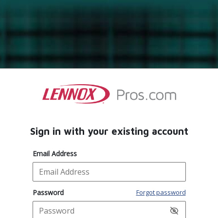
Sign in with your existing account
Email Address
Password
Forgot password